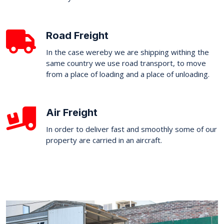
Road Freight
In the case wereby we are shipping withing the
same country we use road transport, to move
from a place of loading and a place of unloading.
Air Freight
In order to deliver fast and smoothly some of our
property are carried in an aircraft.