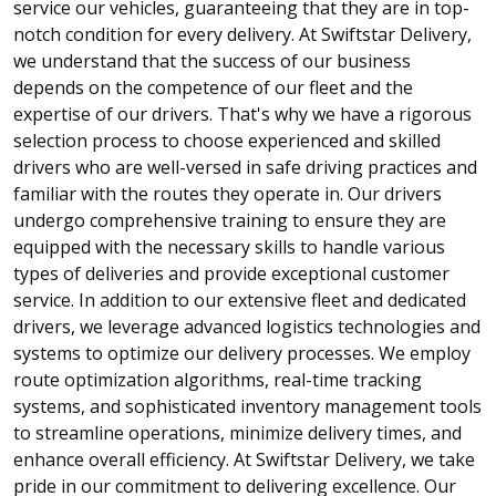
service our vehicles, guaranteeing that they are in top-
notch condition for every delivery. At Swiftstar Delivery,
we understand that the success of our business
depends on the competence of our fleet and the
expertise of our drivers. That's why we have a rigorous
selection process to choose experienced and skilled
drivers who are well-versed in safe driving practices and
familiar with the routes they operate in. Our drivers
undergo comprehensive training to ensure they are
equipped with the necessary skills to handle various
types of deliveries and provide exceptional customer
service. In addition to our extensive fleet and dedicated
drivers, we leverage advanced logistics technologies and
systems to optimize our delivery processes. We employ
route optimization algorithms, real-time tracking
systems, and sophisticated inventory management tools
to streamline operations, minimize delivery times, and
enhance overall efficiency. At Swiftstar Delivery, we take
pride in our commitment to delivering excellence. Our