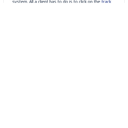
system. All a client has to do is to click on the
track