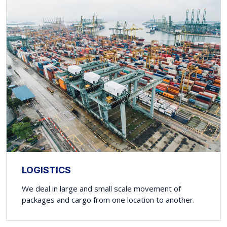
LOGISTICS
We deal in large and small scale movement of
packages and cargo from one location to another.