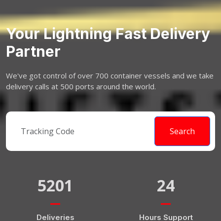
Your Lightning Fast Delivery
Partner
We've got control of over 700 container vessels and we take
delivery calls at 500 ports around the world.
Search
5201
24
Deliveries
Hours Support