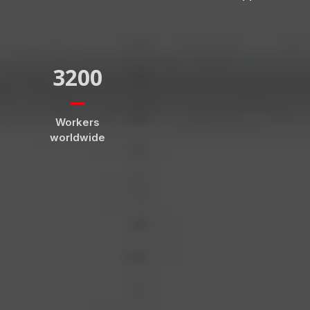
3200
Workers
worldwide