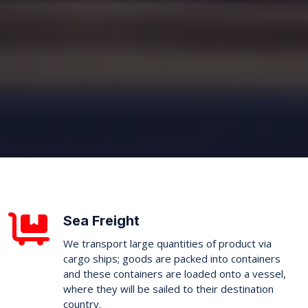
Sea Freight
We transport large quantities of product via
cargo ships; goods are packed into containers
and these containers are loaded onto a vessel,
where they will be sailed to their destination
country.