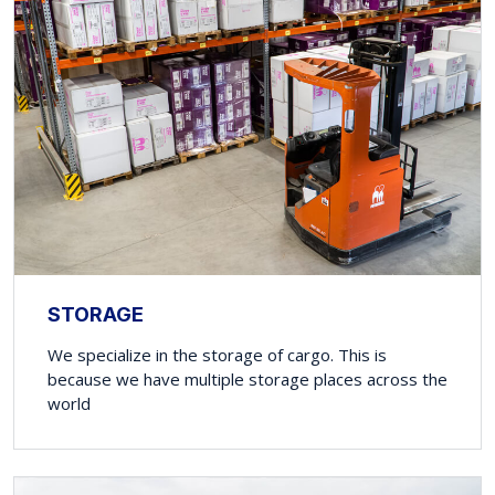
STORAGE
We specialize in the storage of cargo. This is
because we have multiple storage places across the
world