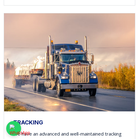
TRACKING
We have an advanced and well-maintained tracking