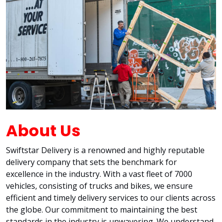
About Us
Swiftstar Delivery is a renowned and highly reputable
delivery company that sets the benchmark for
excellence in the industry. With a vast fleet of 7000
vehicles, consisting of trucks and bikes, we ensure
efficient and timely delivery services to our clients across
the globe. Our commitment to maintaining the best
standards in the industry is unwavering. We understand