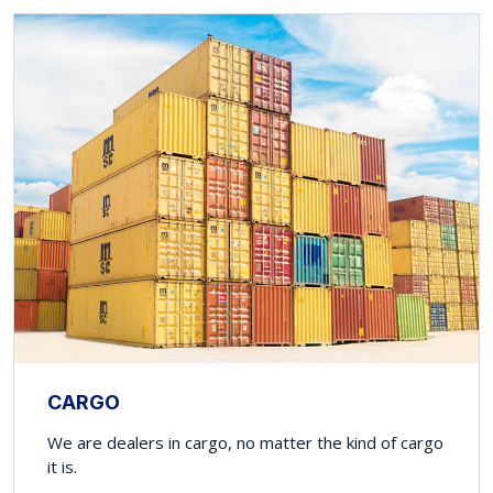
CARGO
We are dealers in cargo, no matter the kind of cargo
it is.