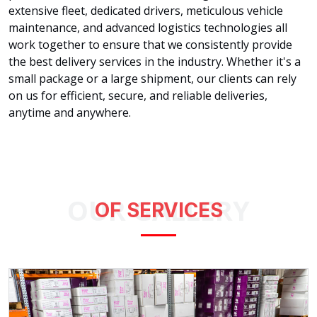
extensive fleet, dedicated drivers, meticulous vehicle
maintenance, and advanced logistics technologies all
work together to ensure that we consistently provide
the best delivery services in the industry. Whether it's a
small package or a large shipment, our clients can rely
on us for efficient, secure, and reliable deliveries,
anytime and anywhere.
OUR GALLERY
OF SERVICES