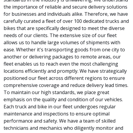
the importance of reliable and secure delivery solutions
for businesses and individuals alike. Therefore, we have
carefully curated a fleet of over 100 dedicated trucks and
bikes that are specifically designed to meet the diverse
needs of our clients. The extensive size of our fleet
allows us to handle large volumes of shipments with
ease. Whether it's transporting goods from one city to
another or delivering packages to remote areas, our
fleet enables us to reach even the most challenging
locations efficiently and promptly. We have strategically
positioned our fleet across different regions to ensure
comprehensive coverage and reduce delivery lead times.
To maintain our high standards, we place great
emphasis on the quality and condition of our vehicles.
Each truck and bike in our fleet undergoes regular
maintenance and inspections to ensure optimal
performance and safety. We have a team of skilled
technicians and mechanics who diligently monitor and