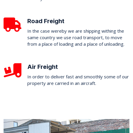
Road Freight
In the case wereby we are shipping withing the
same country we use road transport, to move
from a place of loading and a place of unloading.
Air Freight
In order to deliver fast and smoothly some of our
property are carried in an aircraft.