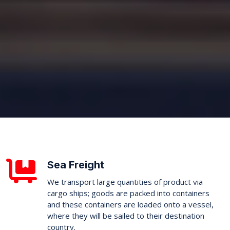
Sea Freight
We transport large quantities of product via
cargo ships; goods are packed into containers
and these containers are loaded onto a vessel,
where they will be sailed to their destination
country.