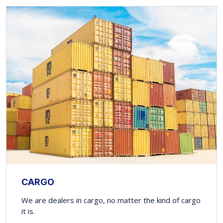
CARGO
We are dealers in cargo, no matter the kind of cargo
it is.