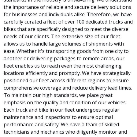
the importance of reliable and secure delivery solutions
for businesses and individuals alike. Therefore, we have
carefully curated a fleet of over 100 dedicated trucks and
bikes that are specifically designed to meet the diverse
needs of our clients. The extensive size of our fleet
allows us to handle large volumes of shipments with
ease. Whether it's transporting goods from one city to
another or delivering packages to remote areas, our
fleet enables us to reach even the most challenging
locations efficiently and promptly. We have strategically
positioned our fleet across different regions to ensure
comprehensive coverage and reduce delivery lead times.
To maintain our high standards, we place great
emphasis on the quality and condition of our vehicles.
Each truck and bike in our fleet undergoes regular
maintenance and inspections to ensure optimal
performance and safety. We have a team of skilled
technicians and mechanics who diligently monitor and