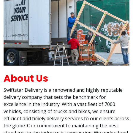
About Us
Swiftstar Delivery is a renowned and highly reputable
delivery company that sets the benchmark for
excellence in the industry. With a vast fleet of 7000
vehicles, consisting of trucks and bikes, we ensure
efficient and timely delivery services to our clients across
the globe. Our commitment to maintaining the best
standards in the industry is unwavering. We understand