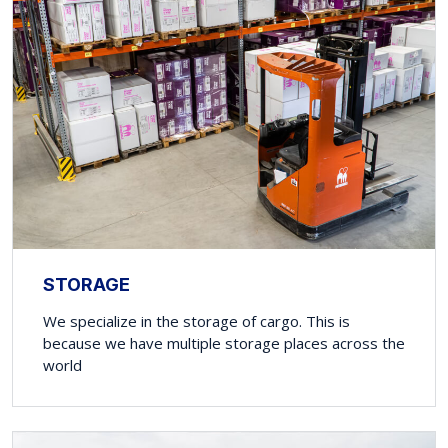
STORAGE
We specialize in the storage of cargo. This is
because we have multiple storage places across the
world