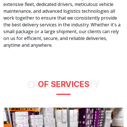
extensive fleet, dedicated drivers, meticulous vehicle
maintenance, and advanced logistics technologies all
work together to ensure that we consistently provide
the best delivery services in the industry. Whether it's a
small package or a large shipment, our clients can rely
on us for efficient, secure, and reliable deliveries,
anytime and anywhere.
OUR GALLERY
OF SERVICES