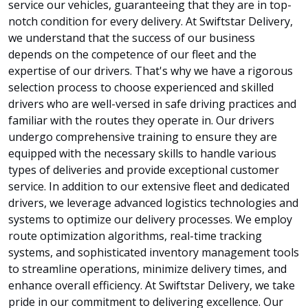
service our vehicles, guaranteeing that they are in top-
notch condition for every delivery. At Swiftstar Delivery,
we understand that the success of our business
depends on the competence of our fleet and the
expertise of our drivers. That's why we have a rigorous
selection process to choose experienced and skilled
drivers who are well-versed in safe driving practices and
familiar with the routes they operate in. Our drivers
undergo comprehensive training to ensure they are
equipped with the necessary skills to handle various
types of deliveries and provide exceptional customer
service. In addition to our extensive fleet and dedicated
drivers, we leverage advanced logistics technologies and
systems to optimize our delivery processes. We employ
route optimization algorithms, real-time tracking
systems, and sophisticated inventory management tools
to streamline operations, minimize delivery times, and
enhance overall efficiency. At Swiftstar Delivery, we take
pride in our commitment to delivering excellence. Our