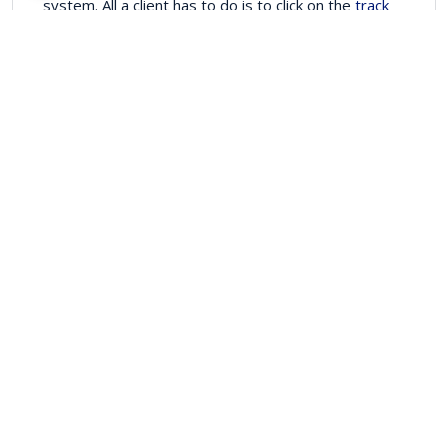
system. All a client has to do is to click on the
track