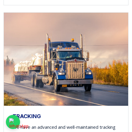
TRACKING
We have an advanced and well-maintained tracking