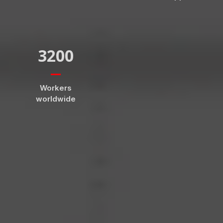
3200
Workers
worldwide