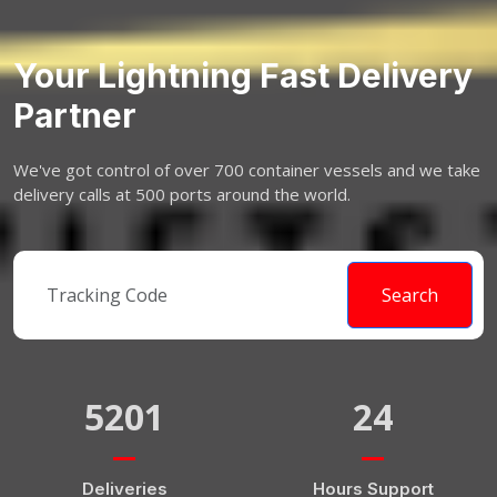
Your Lightning Fast Delivery
Partner
We've got control of over 700 container vessels and we take
delivery calls at 500 ports around the world.
Search
5201
24
Deliveries
Hours Support