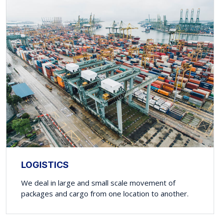
LOGISTICS
We deal in large and small scale movement of
packages and cargo from one location to another.