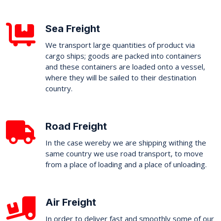
Sea Freight
We transport large quantities of product via
cargo ships; goods are packed into containers
and these containers are loaded onto a vessel,
where they will be sailed to their destination
country.
Road Freight
In the case wereby we are shipping withing the
same country we use road transport, to move
from a place of loading and a place of unloading.
Air Freight
In order to deliver fast and smoothly some of our