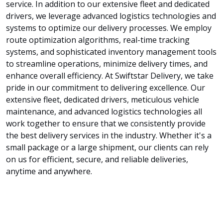
service. In addition to our extensive fleet and dedicated
drivers, we leverage advanced logistics technologies and
systems to optimize our delivery processes. We employ
route optimization algorithms, real-time tracking
systems, and sophisticated inventory management tools
to streamline operations, minimize delivery times, and
enhance overall efficiency. At Swiftstar Delivery, we take
pride in our commitment to delivering excellence. Our
extensive fleet, dedicated drivers, meticulous vehicle
maintenance, and advanced logistics technologies all
work together to ensure that we consistently provide
the best delivery services in the industry. Whether it's a
small package or a large shipment, our clients can rely
on us for efficient, secure, and reliable deliveries,
anytime and anywhere.