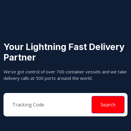
Your Lightning Fast Delivery
Partner
We've got control of over 700 container vessels and we take
delivery calls at 500 ports around the world.
Search