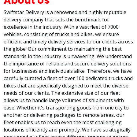
About Us
Swiftstar Delivery is a renowned and highly reputable
delivery company that sets the benchmark for
excellence in the industry. With a vast fleet of 7000
vehicles, consisting of trucks and bikes, we ensure
efficient and timely delivery services to our clients across
the globe. Our commitment to maintaining the best
standards in the industry is unwavering. We understand
the importance of reliable and secure delivery solutions
for businesses and individuals alike. Therefore, we have
carefully curated a fleet of over 100 dedicated trucks and
bikes that are specifically designed to meet the diverse
needs of our clients. The extensive size of our fleet
allows us to handle large volumes of shipments with
ease. Whether it's transporting goods from one city to
another or delivering packages to remote areas, our
fleet enables us to reach even the most challenging
locations efficiently and promptly. We have strategically
positioned our fleet across different regions to ensure