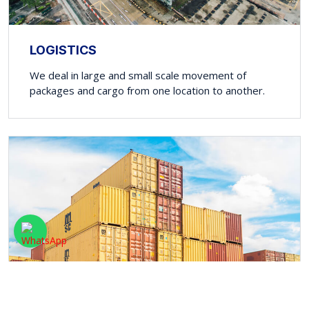
LOGISTICS
We deal in large and small scale movement of
packages and cargo from one location to another.