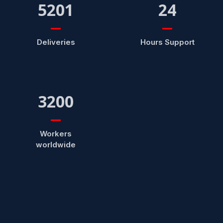
5201
24
Deliveries
Hours Support
3200
Workers
worldwide