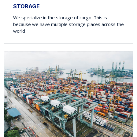
STORAGE
We specialize in the storage of cargo. This is
because we have multiple storage places across the
world