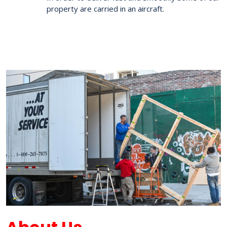
property are carried in an aircraft.