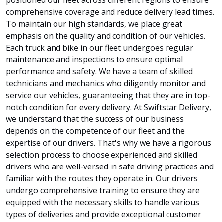
comprehensive coverage and reduce delivery lead times.
To maintain our high standards, we place great
emphasis on the quality and condition of our vehicles.
Each truck and bike in our fleet undergoes regular
maintenance and inspections to ensure optimal
performance and safety. We have a team of skilled
technicians and mechanics who diligently monitor and
service our vehicles, guaranteeing that they are in top-
notch condition for every delivery. At Swiftstar Delivery,
we understand that the success of our business
depends on the competence of our fleet and the
expertise of our drivers. That's why we have a rigorous
selection process to choose experienced and skilled
drivers who are well-versed in safe driving practices and
familiar with the routes they operate in. Our drivers
undergo comprehensive training to ensure they are
equipped with the necessary skills to handle various
types of deliveries and provide exceptional customer