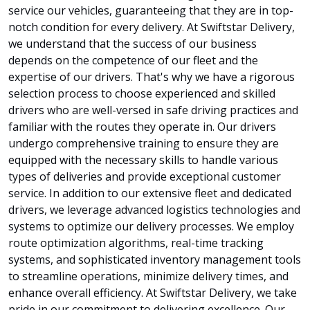
service our vehicles, guaranteeing that they are in top-
notch condition for every delivery. At Swiftstar Delivery,
we understand that the success of our business
depends on the competence of our fleet and the
expertise of our drivers. That's why we have a rigorous
selection process to choose experienced and skilled
drivers who are well-versed in safe driving practices and
familiar with the routes they operate in. Our drivers
undergo comprehensive training to ensure they are
equipped with the necessary skills to handle various
types of deliveries and provide exceptional customer
service. In addition to our extensive fleet and dedicated
drivers, we leverage advanced logistics technologies and
systems to optimize our delivery processes. We employ
route optimization algorithms, real-time tracking
systems, and sophisticated inventory management tools
to streamline operations, minimize delivery times, and
enhance overall efficiency. At Swiftstar Delivery, we take
pride in our commitment to delivering excellence. Our