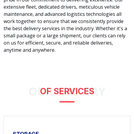
extensive fleet, dedicated drivers, meticulous vehicle
maintenance, and advanced logistics technologies all
work together to ensure that we consistently provide
the best delivery services in the industry. Whether it's a
small package or a large shipment, our clients can rely
on us for efficient, secure, and reliable deliveries,
anytime and anywhere.
OUR GALLERY
OF SERVICES
STORAGE