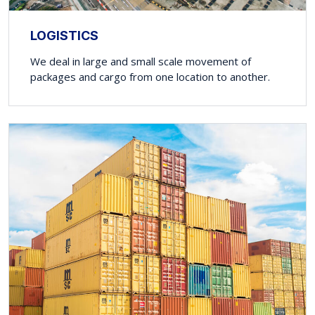
LOGISTICS
We deal in large and small scale movement of
packages and cargo from one location to another.