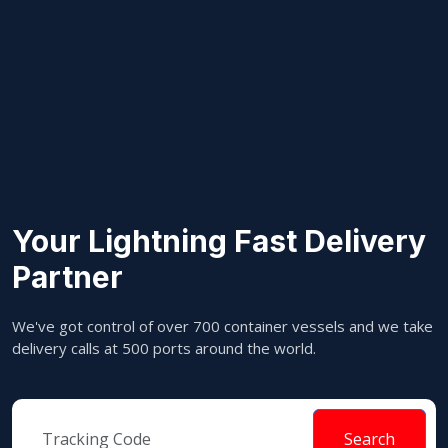
Your Lightning Fast Delivery
Partner
We've got control of over 700 container vessels and we take
delivery calls at 500 ports around the world.
Search