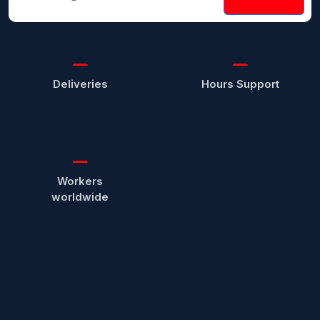
Deliveries
Hours Support
Workers
worldwide