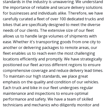
standards in the industry is unwavering. We understand
the importance of reliable and secure delivery solutions
for businesses and individuals alike. Therefore, we have
carefully curated a fleet of over 100 dedicated trucks and
bikes that are specifically designed to meet the diverse
needs of our clients. The extensive size of our fleet
allows us to handle large volumes of shipments with
ease. Whether it's transporting goods from one city to
another or delivering packages to remote areas, our
fleet enables us to reach even the most challenging
locations efficiently and promptly. We have strategically
positioned our fleet across different regions to ensure
comprehensive coverage and reduce delivery lead times.
To maintain our high standards, we place great
emphasis on the quality and condition of our vehicles.
Each truck and bike in our fleet undergoes regular
maintenance and inspections to ensure optimal
performance and safety. We have a team of skilled
technicians and mechanics who diligently monitor and