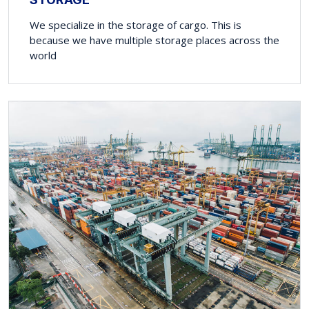
We specialize in the storage of cargo. This is
because we have multiple storage places across the
world