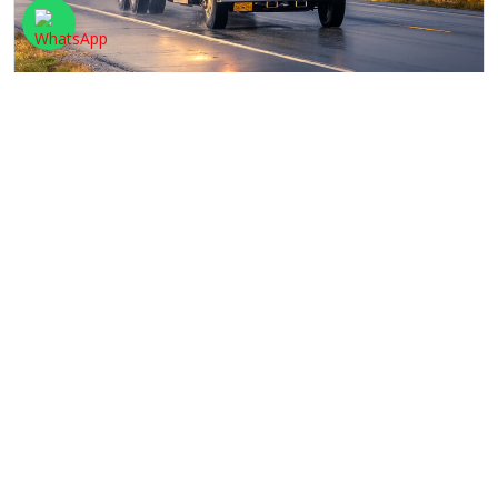
TRACKING
We have an advanced and well-maintained tracking
system. All a client has to do is to click on the
track