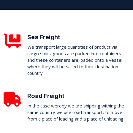
Sea Freight
We transport large quantities of product via
cargo ships; goods are packed into containers
and these containers are loaded onto a vessel,
where they will be sailed to their destination
country.
Road Freight
In the case wereby we are shipping withing the
same country we use road transport, to move
from a place of loading and a place of unloading.