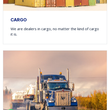
CARGO
We are dealers in cargo, no matter the kind of cargo
it is.