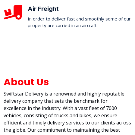
Air Freight
In order to deliver fast and smoothly some of our
property are carried in an aircraft.
About Us
Swiftstar Delivery is a renowned and highly reputable
delivery company that sets the benchmark for
excellence in the industry. With a vast fleet of 7000
vehicles, consisting of trucks and bikes, we ensure
efficient and timely delivery services to our clients across
the globe. Our commitment to maintaining the best