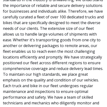
the importance of reliable and secure delivery solutions
for businesses and individuals alike. Therefore, we have
carefully curated a fleet of over 100 dedicated trucks and
bikes that are specifically designed to meet the diverse
needs of our clients. The extensive size of our fleet
allows us to handle large volumes of shipments with
ease. Whether it's transporting goods from one city to
another or delivering packages to remote areas, our
fleet enables us to reach even the most challenging
locations efficiently and promptly. We have strategically
positioned our fleet across different regions to ensure
comprehensive coverage and reduce delivery lead times.
To maintain our high standards, we place great
emphasis on the quality and condition of our vehicles.
Each truck and bike in our fleet undergoes regular
maintenance and inspections to ensure optimal
performance and safety. We have a team of skilled
technicians and mechanics who diligently monitor and