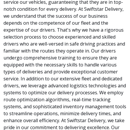
service our vehicles, guaranteeing that they are in top-
notch condition for every delivery. At Swiftstar Delivery,
we understand that the success of our business
depends on the competence of our fleet and the
expertise of our drivers. That's why we have a rigorous
selection process to choose experienced and skilled
drivers who are well-versed in safe driving practices and
familiar with the routes they operate in. Our drivers
undergo comprehensive training to ensure they are
equipped with the necessary skills to handle various
types of deliveries and provide exceptional customer
service. In addition to our extensive fleet and dedicated
drivers, we leverage advanced logistics technologies and
systems to optimize our delivery processes. We employ
route optimization algorithms, real-time tracking
systems, and sophisticated inventory management tools
to streamline operations, minimize delivery times, and
enhance overall efficiency. At Swiftstar Delivery, we take
pride in our commitment to delivering excellence. Our