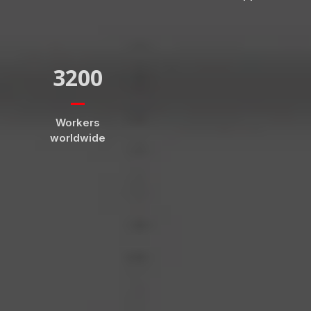
3200
Workers
worldwide