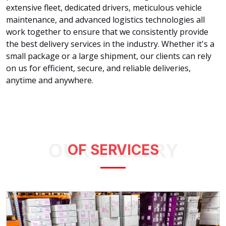
extensive fleet, dedicated drivers, meticulous vehicle
maintenance, and advanced logistics technologies all
work together to ensure that we consistently provide
the best delivery services in the industry. Whether it's a
small package or a large shipment, our clients can rely
on us for efficient, secure, and reliable deliveries,
anytime and anywhere.
OUR GALLERY
OF SERVICES