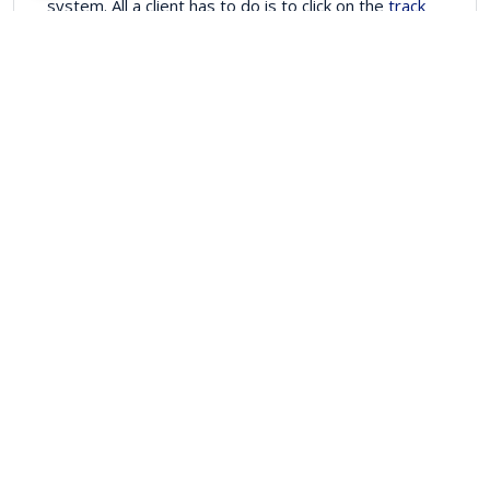
system. All a client has to do is to click on the
track