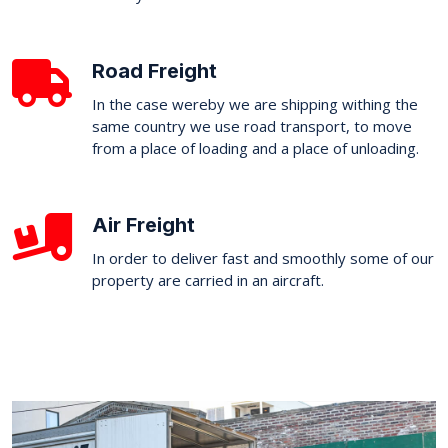
Road Freight
In the case wereby we are shipping withing the
same country we use road transport, to move
from a place of loading and a place of unloading.
Air Freight
In order to deliver fast and smoothly some of our
property are carried in an aircraft.