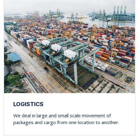
LOGISTICS
We deal in large and small scale movement of
packages and cargo from one location to another.