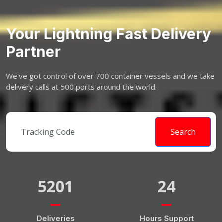
Your Lightning Fast Delivery
Partner
We've got control of over 700 container vessels and we take
delivery calls at 500 ports around the world.
Search
5201
24
Deliveries
Hours Support