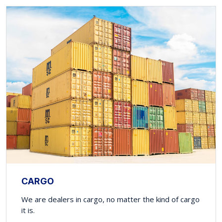
CARGO
We are dealers in cargo, no matter the kind of cargo
it is.