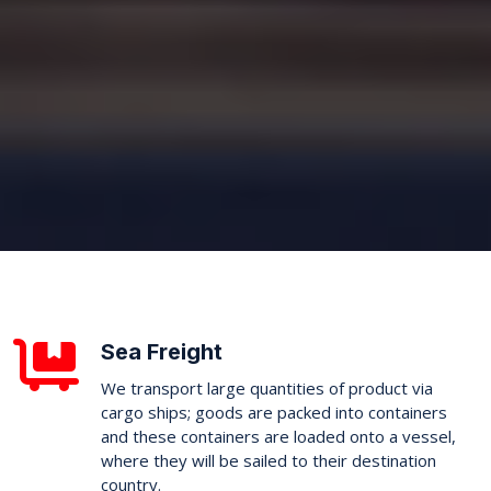
Sea Freight
We transport large quantities of product via
cargo ships; goods are packed into containers
and these containers are loaded onto a vessel,
where they will be sailed to their destination
country.