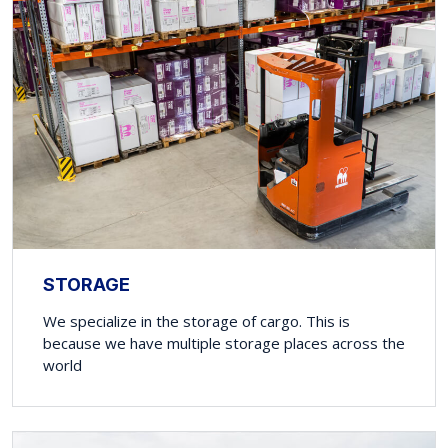
STORAGE
We specialize in the storage of cargo. This is
because we have multiple storage places across the
world