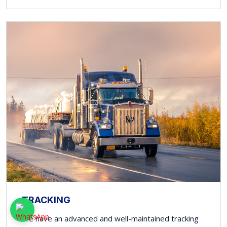
TRACKING
We have an advanced and well-maintained tracking