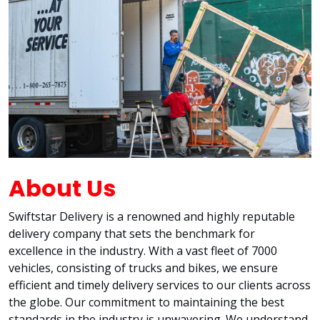
About Us
Swiftstar Delivery is a renowned and highly reputable
delivery company that sets the benchmark for
excellence in the industry. With a vast fleet of 7000
vehicles, consisting of trucks and bikes, we ensure
efficient and timely delivery services to our clients across
the globe. Our commitment to maintaining the best
standards in the industry is unwavering. We understand