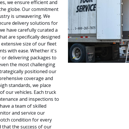
kes, we ensure efficient and
ss the globe. Our commitment
ustry is unwavering. We
cure delivery solutions for
we have carefully curated a
hat are specifically designed
extensive size of our fleet
ts with ease. Whether it's
 or delivering packages to
 even the most challenging
trategically positioned our
mprehensive coverage and
high standards, we place
of our vehicles. Each truck
ntenance and inspections to
ave a team of skilled
nitor and service our
notch condition for every
d that the success of our