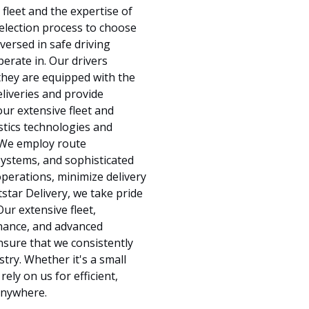
leet and the expertise of
selection process to choose
versed in safe driving
perate in. Our drivers
hey are equipped with the
eliveries and provide
our extensive fleet and
stics technologies and
. We employ route
systems, and sophisticated
perations, minimize delivery
tstar Delivery, we take pride
ur extensive fleet,
enance, and advanced
ensure that we consistently
stry. Whether it's a small
ely on us for efficient,
 anywhere.