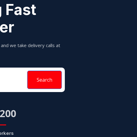
 Fast
er
and we take delivery calls at
Search
200
rkers