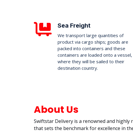
Sea Freight
We transport large quantities of
product via cargo ships; goods are
packed into containers and these
containers are loaded onto a vessel,
where they will be sailed to their
destination country.
About Us
Swiftstar Delivery is a renowned and highly
that sets the benchmark for excellence in the