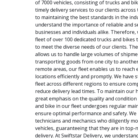
of 7000 vehicles, consisting of trucks and bi
timely delivery services to our clients acro
to maintaining the best standards in the ind
understand the importance of reliable and se
businesses and individuals alike. Therefore, 
fleet of over 100 dedicated trucks and bikes t
to meet the diverse needs of our clients. The 
allows us to handle large volumes of shipmen
transporting goods from one city to another
remote areas, our fleet enables us to reach
locations efficiently and promptly. We have s
fleet across different regions to ensure co
reduce delivery lead times. To maintain our 
great emphasis on the quality and condition 
and bike in our fleet undergoes regular mai
ensure optimal performance and safety. We h
technicians and mechanics who diligently mo
vehicles, guaranteeing that they are in top-
delivery. At Swiftstar Delivery, we understan