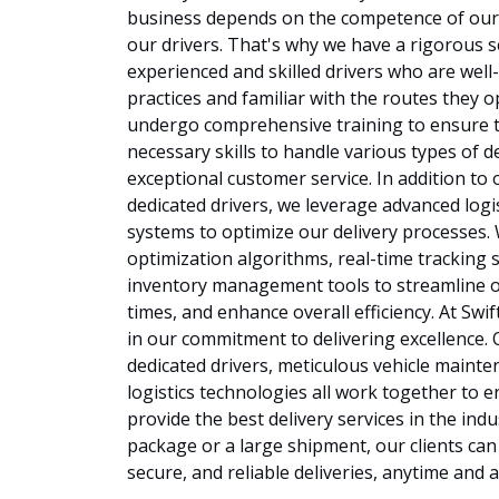
business depends on the competence of our f
our drivers. That's why we have a rigorous 
experienced and skilled drivers who are well-
practices and familiar with the routes they o
undergo comprehensive training to ensure t
necessary skills to handle various types of d
exceptional customer service. In addition to 
dedicated drivers, we leverage advanced logi
systems to optimize our delivery processes
optimization algorithms, real-time tracking 
inventory management tools to streamline o
times, and enhance overall efficiency. At Swif
in our commitment to delivering excellence. O
dedicated drivers, meticulous vehicle maint
logistics technologies all work together to 
provide the best delivery services in the indu
package or a large shipment, our clients can r
secure, and reliable deliveries, anytime and