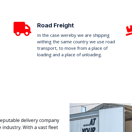
Road Freight
In the case wereby we are shipping
withing the same country we use road
transport, to move from a place of
loading and a place of unloading.
 reputable delivery company
 industry. With a vast fleet