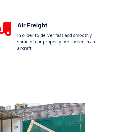
Air Freight
In order to deliver fast and smoothly
some of our property are carried in an
aircraft.