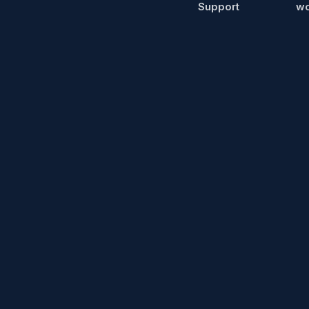
Support
wo