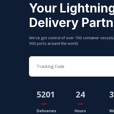
Your Lightning
Delivery Partn
We've got control of over 700 container vessels 
500 ports around the world.
5201
24
3
Deliveries
Hours
Wo