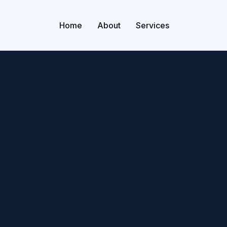
Home
About
Services