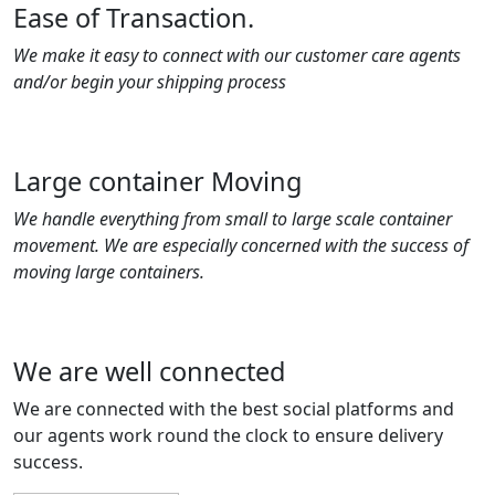
Ease of Transaction.
We make it easy to connect with our customer care agents
and/or begin your shipping process
Large container Moving
We handle everything from small to large scale container
movement. We are especially concerned with the success of
moving large containers.
We are well connected
We are connected with the best social platforms and
our agents work round the clock to ensure delivery
success.