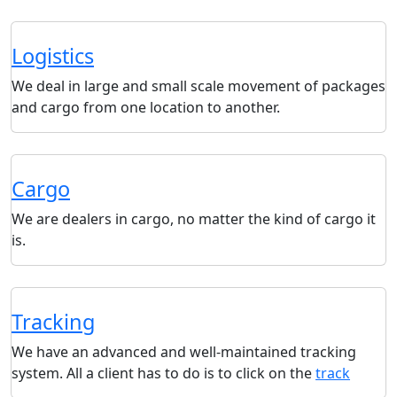
Logistics
We deal in large and small scale movement of packages
and cargo from one location to another.
Cargo
We are dealers in cargo, no matter the kind of cargo it
is.
Tracking
We have an advanced and well-maintained tracking
system. All a client has to do is to click on the
track