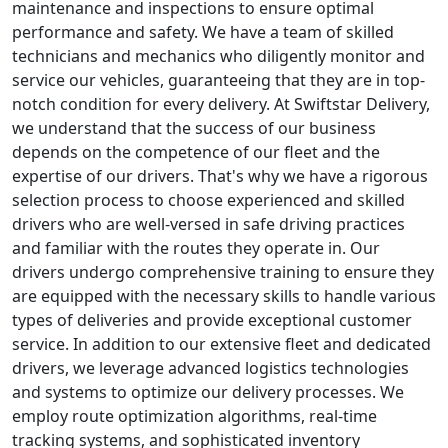
maintenance and inspections to ensure optimal
performance and safety. We have a team of skilled
technicians and mechanics who diligently monitor and
service our vehicles, guaranteeing that they are in top-
notch condition for every delivery. At Swiftstar Delivery,
we understand that the success of our business
depends on the competence of our fleet and the
expertise of our drivers. That's why we have a rigorous
selection process to choose experienced and skilled
drivers who are well-versed in safe driving practices
and familiar with the routes they operate in. Our
drivers undergo comprehensive training to ensure they
are equipped with the necessary skills to handle various
types of deliveries and provide exceptional customer
service. In addition to our extensive fleet and dedicated
drivers, we leverage advanced logistics technologies
and systems to optimize our delivery processes. We
employ route optimization algorithms, real-time
tracking systems, and sophisticated inventory