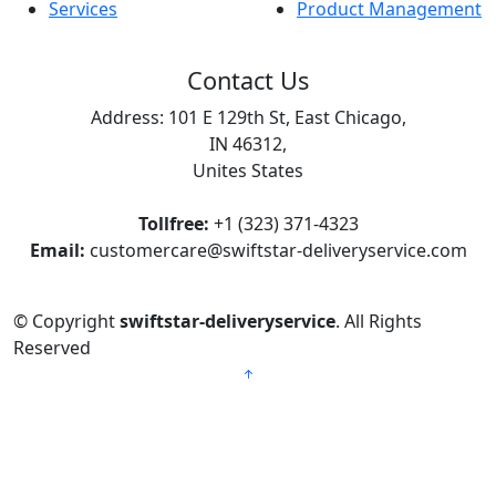
Services
Product Management
Contact Us
Address: 101 E 129th St, East Chicago,
IN 46312,
Unites States
Tollfree:
+1 (323) 371-4323
Email:
customercare@swiftstar-deliveryservice.com
© Copyright
swiftstar-deliveryservice
. All Rights
Reserved