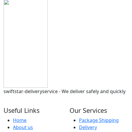
swiftstar-deliveryservice - We deliver safely and quickly
Useful Links
Our Services
Home
Package Shipping
About us
Delivery