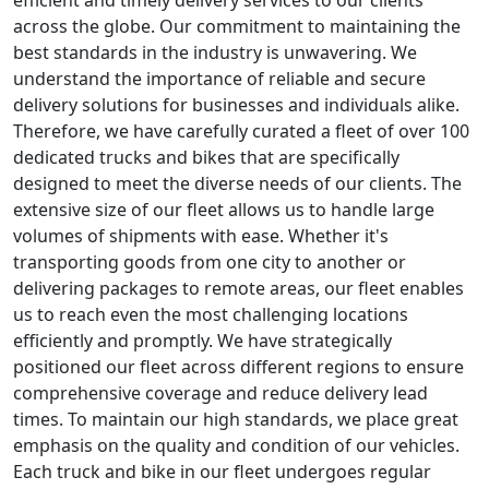
efficient and timely delivery services to our clients
across the globe. Our commitment to maintaining the
best standards in the industry is unwavering. We
understand the importance of reliable and secure
delivery solutions for businesses and individuals alike.
Therefore, we have carefully curated a fleet of over 100
dedicated trucks and bikes that are specifically
designed to meet the diverse needs of our clients. The
extensive size of our fleet allows us to handle large
volumes of shipments with ease. Whether it's
transporting goods from one city to another or
delivering packages to remote areas, our fleet enables
us to reach even the most challenging locations
efficiently and promptly. We have strategically
positioned our fleet across different regions to ensure
comprehensive coverage and reduce delivery lead
times. To maintain our high standards, we place great
emphasis on the quality and condition of our vehicles.
Each truck and bike in our fleet undergoes regular