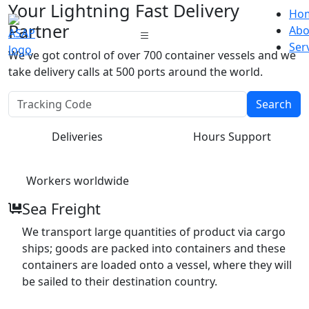
Your Lightning Fast Delivery
Ho
Partner
Abo
Ser
We've got control of over 700 container vessels and we
take delivery calls at 500 ports around the world.
Search
Deliveries
Hours Support
Workers worldwide
Sea Freight
We transport large quantities of product via cargo
ships; goods are packed into containers and these
containers are loaded onto a vessel, where they will
be sailed to their destination country.