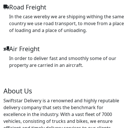
Road Freight
In the case wereby we are shipping withing the same
country we use road transport, to move from a place
of loading and a place of unloading.
Air Freight
In order to deliver fast and smoothly some of our
property are carried in an aircraft.
About Us
Swiftstar Delivery is a renowned and highly reputable
delivery company that sets the benchmark for
excellence in the industry. With a vast fleet of 7000
vehicles, consisting of trucks and bikes, we ensure