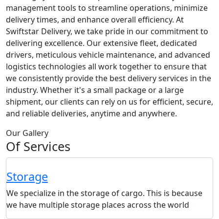
management tools to streamline operations, minimize
delivery times, and enhance overall efficiency. At
Swiftstar Delivery, we take pride in our commitment to
delivering excellence. Our extensive fleet, dedicated
drivers, meticulous vehicle maintenance, and advanced
logistics technologies all work together to ensure that
we consistently provide the best delivery services in the
industry. Whether it's a small package or a large
shipment, our clients can rely on us for efficient, secure,
and reliable deliveries, anytime and anywhere.
Our Gallery
Of Services
Storage
We specialize in the storage of cargo. This is because
we have multiple storage places across the world