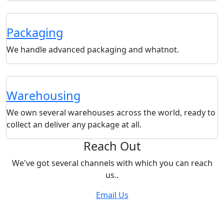
Packaging
We handle advanced packaging and whatnot.
Warehousing
We own several warehouses across the world, ready to
collect an deliver any package at all.
Reach Out
We've got several channels with which you can reach
us..
Email Us