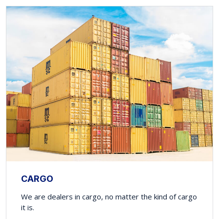
CARGO
We are dealers in cargo, no matter the kind of cargo
it is.