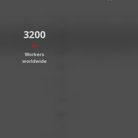
3200
Workers
worldwide