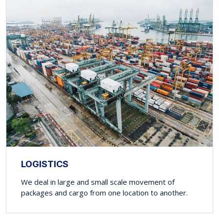
LOGISTICS
We deal in large and small scale movement of
packages and cargo from one location to another.