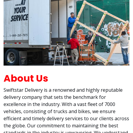
About Us
Swiftstar Delivery is a renowned and highly reputable
delivery company that sets the benchmark for
excellence in the industry. With a vast fleet of 7000
vehicles, consisting of trucks and bikes, we ensure
efficient and timely delivery services to our clients across
the globe. Our commitment to maintaining the best
standards in the industry is unwavering. We understand