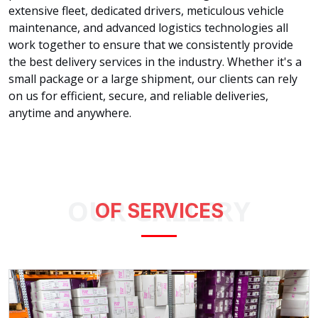
extensive fleet, dedicated drivers, meticulous vehicle
maintenance, and advanced logistics technologies all
work together to ensure that we consistently provide
the best delivery services in the industry. Whether it's a
small package or a large shipment, our clients can rely
on us for efficient, secure, and reliable deliveries,
anytime and anywhere.
OUR GALLERY
OF SERVICES