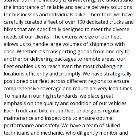
the importance of reliable and secure delivery solutions
for businesses and individuals alike. Therefore, we have
carefully curated a fleet of over 100 dedicated trucks and
bikes that are specifically designed to meet the diverse
needs of our clients. The extensive size of our fleet
allows us to handle large volumes of shipments with
ease. Whether it's transporting goods from one city to
another or delivering packages to remote areas, our
fleet enables us to reach even the most challenging
locations efficiently and promptly. We have strategically
positioned our fleet across different regions to ensure
comprehensive coverage and reduce delivery lead times.
To maintain our high standards, we place great
emphasis on the quality and condition of our vehicles.
Each truck and bike in our fleet undergoes regular
maintenance and inspections to ensure optimal
performance and safety. We have a team of skilled
technicians and mechanics who diligently monitor and