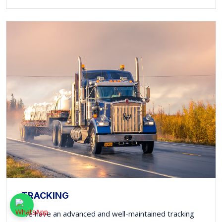
TRACKING
We have an advanced and well-maintained tracking