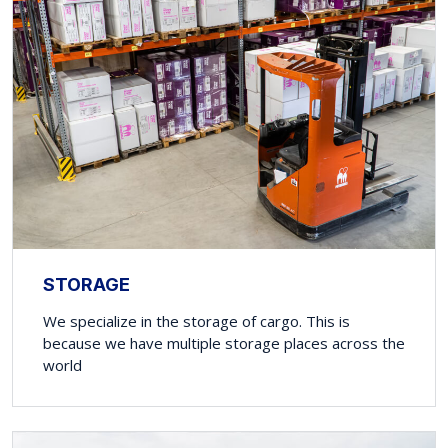
STORAGE
We specialize in the storage of cargo. This is
because we have multiple storage places across the
world