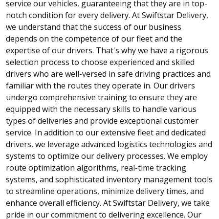
service our vehicles, guaranteeing that they are in top-
notch condition for every delivery. At Swiftstar Delivery,
we understand that the success of our business
depends on the competence of our fleet and the
expertise of our drivers. That's why we have a rigorous
selection process to choose experienced and skilled
drivers who are well-versed in safe driving practices and
familiar with the routes they operate in. Our drivers
undergo comprehensive training to ensure they are
equipped with the necessary skills to handle various
types of deliveries and provide exceptional customer
service. In addition to our extensive fleet and dedicated
drivers, we leverage advanced logistics technologies and
systems to optimize our delivery processes. We employ
route optimization algorithms, real-time tracking
systems, and sophisticated inventory management tools
to streamline operations, minimize delivery times, and
enhance overall efficiency. At Swiftstar Delivery, we take
pride in our commitment to delivering excellence. Our