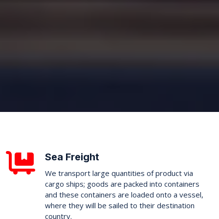
Sea Freight
We transport large quantities of product via
cargo ships; goods are packed into containers
and these containers are loaded onto a vessel,
where they will be sailed to their destination
country.