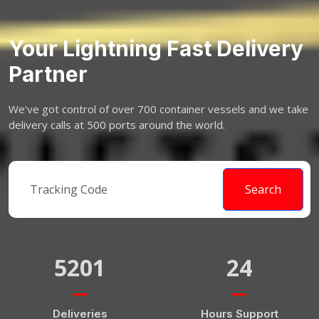
Your Lightning Fast Delivery
Partner
We've got control of over 700 container vessels and we take
delivery calls at 500 ports around the world.
Search
5201
24
Deliveries
Hours Support