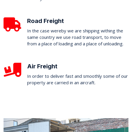
Road Freight
In the case wereby we are shipping withing the
same country we use road transport, to move
from a place of loading and a place of unloading.
Air Freight
In order to deliver fast and smoothly some of our
property are carried in an aircraft.