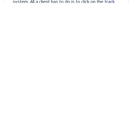
system. All a client has to do is to click on the
track