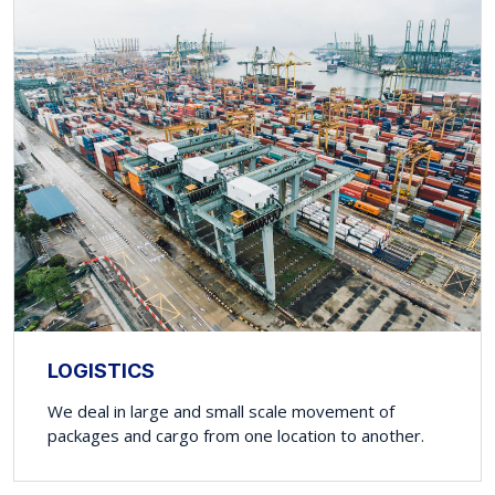
LOGISTICS
We deal in large and small scale movement of
packages and cargo from one location to another.