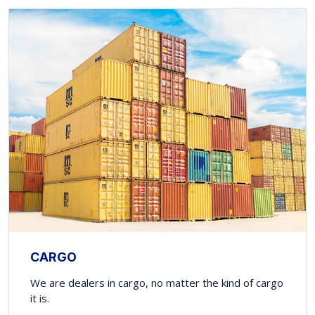
CARGO
We are dealers in cargo, no matter the kind of cargo
it is.