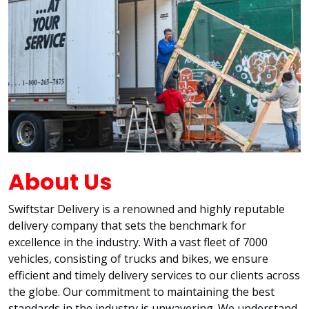
About Us
Swiftstar Delivery is a renowned and highly reputable
delivery company that sets the benchmark for
excellence in the industry. With a vast fleet of 7000
vehicles, consisting of trucks and bikes, we ensure
efficient and timely delivery services to our clients across
the globe. Our commitment to maintaining the best
standards in the industry is unwavering. We understand