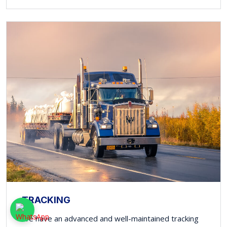
TRACKING
We have an advanced and well-maintained tracking