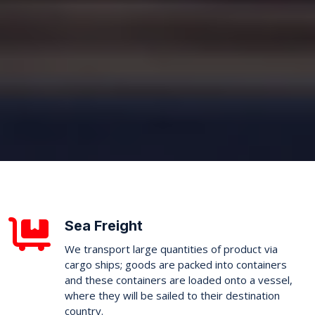
Sea Freight
We transport large quantities of product via
cargo ships; goods are packed into containers
and these containers are loaded onto a vessel,
where they will be sailed to their destination
country.