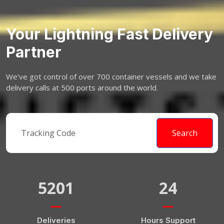
Your Lightning Fast Delivery
Partner
We've got control of over 700 container vessels and we take
delivery calls at 500 ports around the world.
Search
5201
24
Deliveries
Hours Support