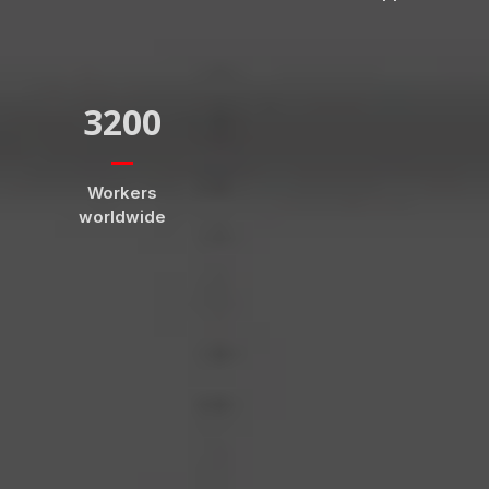
3200
Workers
worldwide