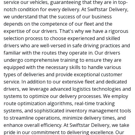
service our vehicles, guaranteeing that they are in top-
notch condition for every delivery. At Swiftstar Delivery,
we understand that the success of our business
depends on the competence of our fleet and the
expertise of our drivers. That's why we have a rigorous
selection process to choose experienced and skilled
drivers who are well-versed in safe driving practices and
familiar with the routes they operate in. Our drivers
undergo comprehensive training to ensure they are
equipped with the necessary skills to handle various
types of deliveries and provide exceptional customer
service. In addition to our extensive fleet and dedicated
drivers, we leverage advanced logistics technologies and
systems to optimize our delivery processes. We employ
route optimization algorithms, real-time tracking
systems, and sophisticated inventory management tools
to streamline operations, minimize delivery times, and
enhance overall efficiency. At Swiftstar Delivery, we take
pride in our commitment to delivering excellence. Our