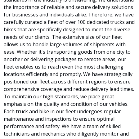
the importance of reliable and secure delivery solutions
for businesses and individuals alike. Therefore, we have
carefully curated a fleet of over 100 dedicated trucks and
bikes that are specifically designed to meet the diverse
needs of our clients. The extensive size of our fleet
allows us to handle large volumes of shipments with
ease. Whether it's transporting goods from one city to
another or delivering packages to remote areas, our
fleet enables us to reach even the most challenging
locations efficiently and promptly. We have strategically
positioned our fleet across different regions to ensure
comprehensive coverage and reduce delivery lead times.
To maintain our high standards, we place great
emphasis on the quality and condition of our vehicles.
Each truck and bike in our fleet undergoes regular
maintenance and inspections to ensure optimal
performance and safety. We have a team of skilled
technicians and mechanics who diligently monitor and