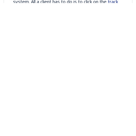
system. All a client has to do is to click on the
track