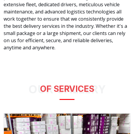
extensive fleet, dedicated drivers, meticulous vehicle
maintenance, and advanced logistics technologies all
work together to ensure that we consistently provide
the best delivery services in the industry. Whether it's a
small package or a large shipment, our clients can rely
on us for efficient, secure, and reliable deliveries,
anytime and anywhere.
OUR GALLERY
OF SERVICES