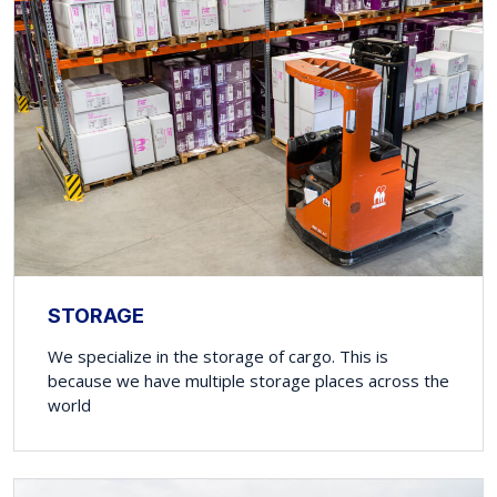
STORAGE
We specialize in the storage of cargo. This is
because we have multiple storage places across the
world