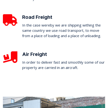
Road Freight
In the case wereby we are shipping withing the
same country we use road transport, to move
from a place of loading and a place of unloading.
Air Freight
In order to deliver fast and smoothly some of our
property are carried in an aircraft.