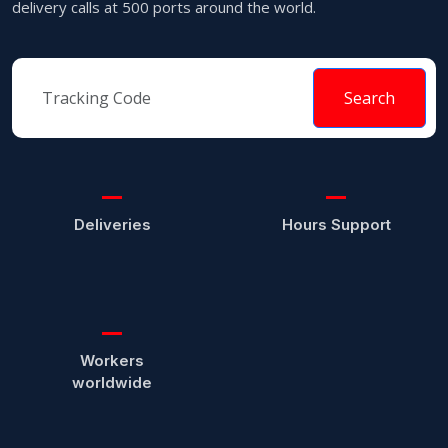
delivery calls at 500 ports around the world.
Search
Deliveries
Hours Support
Workers
worldwide