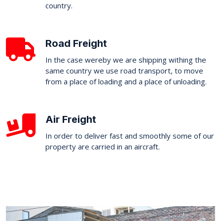
country.
Road Freight
In the case wereby we are shipping withing the
same country we use road transport, to move
from a place of loading and a place of unloading.
Air Freight
In order to deliver fast and smoothly some of our
property are carried in an aircraft.