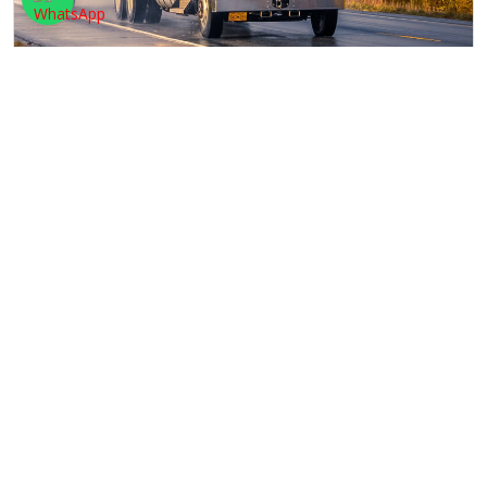
TRACKING
We have an advanced and well-maintained tracking
system. All a client has to do is to click on the
track
PACKAGING