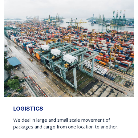
LOGISTICS
We deal in large and small scale movement of
packages and cargo from one location to another.