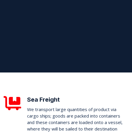
Sea Freight
We transport large quantities of product via
cargo ships; goods are packed into containers
and these containers are loaded onto a vessel,
where they will be sailed to their destination