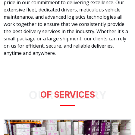
pride in our commitment to delivering excellence. Our
extensive fleet, dedicated drivers, meticulous vehicle
maintenance, and advanced logistics technologies all
work together to ensure that we consistently provide
the best delivery services in the industry. Whether it's a
small package or a large shipment, our clients can rely
on us for efficient, secure, and reliable deliveries,
anytime and anywhere.
OUR GALLERY
OF SERVICES