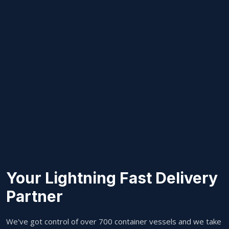
Your Lightning Fast Delivery
Partner
We've got control of over 700 container vessels and we take