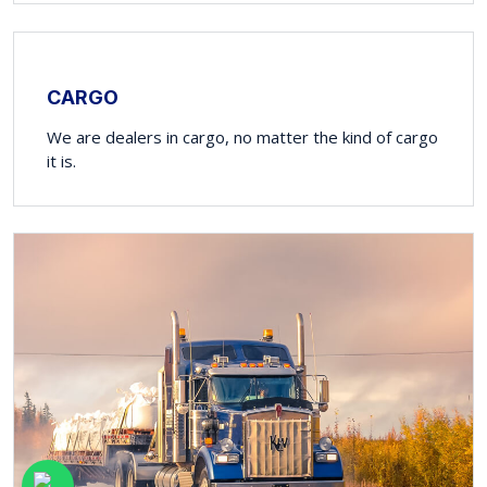
CARGO
We are dealers in cargo, no matter the kind of cargo
it is.