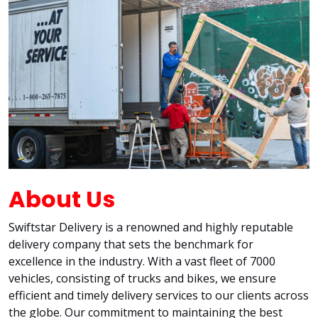
About Us
Swiftstar Delivery is a renowned and highly reputable
delivery company that sets the benchmark for
excellence in the industry. With a vast fleet of 7000
vehicles, consisting of trucks and bikes, we ensure
efficient and timely delivery services to our clients across
the globe. Our commitment to maintaining the best