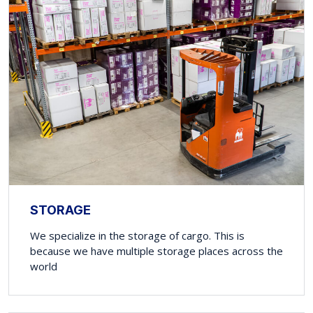
STORAGE
We specialize in the storage of cargo. This is
because we have multiple storage places across the
world