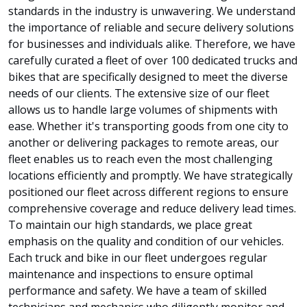
standards in the industry is unwavering. We understand
the importance of reliable and secure delivery solutions
for businesses and individuals alike. Therefore, we have
carefully curated a fleet of over 100 dedicated trucks and
bikes that are specifically designed to meet the diverse
needs of our clients. The extensive size of our fleet
allows us to handle large volumes of shipments with
ease. Whether it's transporting goods from one city to
another or delivering packages to remote areas, our
fleet enables us to reach even the most challenging
locations efficiently and promptly. We have strategically
positioned our fleet across different regions to ensure
comprehensive coverage and reduce delivery lead times.
To maintain our high standards, we place great
emphasis on the quality and condition of our vehicles.
Each truck and bike in our fleet undergoes regular
maintenance and inspections to ensure optimal
performance and safety. We have a team of skilled
technicians and mechanics who diligently monitor and