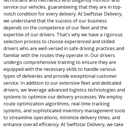
service our vehicles, guaranteeing that they are in top-
notch condition for every delivery. At Swiftstar Delivery,
we understand that the success of our business
depends on the competence of our fleet and the
expertise of our drivers. That's why we have a rigorous
selection process to choose experienced and skilled
drivers who are well-versed in safe driving practices and
familiar with the routes they operate in. Our drivers
undergo comprehensive training to ensure they are
equipped with the necessary skills to handle various
types of deliveries and provide exceptional customer
service. In addition to our extensive fleet and dedicated
drivers, we leverage advanced logistics technologies and
systems to optimize our delivery processes. We employ
route optimization algorithms, real-time tracking
systems, and sophisticated inventory management tools
to streamline operations, minimize delivery times, and
enhance overall efficiency. At Swiftstar Delivery, we take