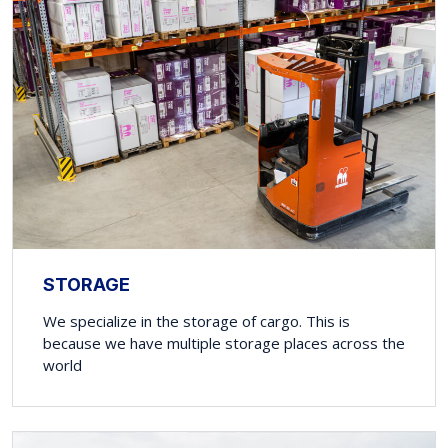
STORAGE
We specialize in the storage of cargo. This is
because we have multiple storage places across the
world