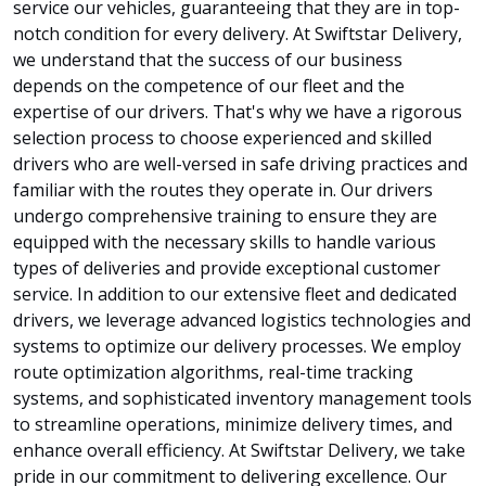
service our vehicles, guaranteeing that they are in top-
notch condition for every delivery. At Swiftstar Delivery,
we understand that the success of our business
depends on the competence of our fleet and the
expertise of our drivers. That's why we have a rigorous
selection process to choose experienced and skilled
drivers who are well-versed in safe driving practices and
familiar with the routes they operate in. Our drivers
undergo comprehensive training to ensure they are
equipped with the necessary skills to handle various
types of deliveries and provide exceptional customer
service. In addition to our extensive fleet and dedicated
drivers, we leverage advanced logistics technologies and
systems to optimize our delivery processes. We employ
route optimization algorithms, real-time tracking
systems, and sophisticated inventory management tools
to streamline operations, minimize delivery times, and
enhance overall efficiency. At Swiftstar Delivery, we take
pride in our commitment to delivering excellence. Our