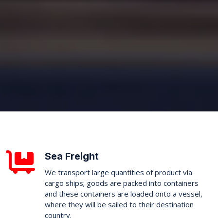
Sea Freight
We transport large quantities of product via
cargo ships; goods are packed into containers
and these containers are loaded onto a vessel,
where they will be sailed to their destination
country.