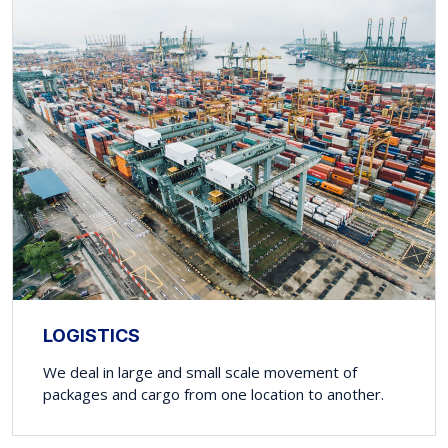
LOGISTICS
We deal in large and small scale movement of
packages and cargo from one location to another.