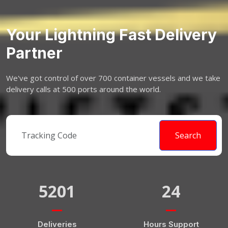
Your Lightning Fast Delivery
Partner
We've got control of over 700 container vessels and we take
delivery calls at 500 ports around the world.
Search
5201
24
Deliveries
Hours Support