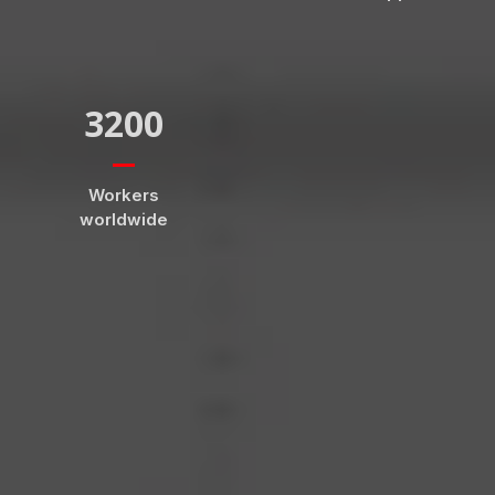
3200
Workers
worldwide