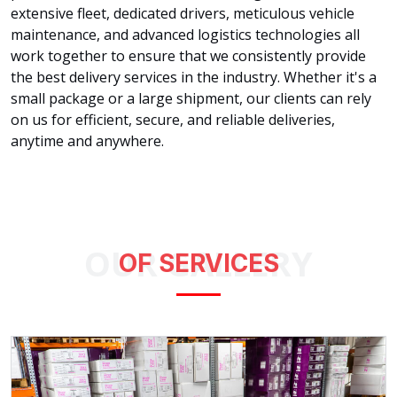
extensive fleet, dedicated drivers, meticulous vehicle
maintenance, and advanced logistics technologies all
work together to ensure that we consistently provide
the best delivery services in the industry. Whether it's a
small package or a large shipment, our clients can rely
on us for efficient, secure, and reliable deliveries,
anytime and anywhere.
OUR GALLERY
OF SERVICES