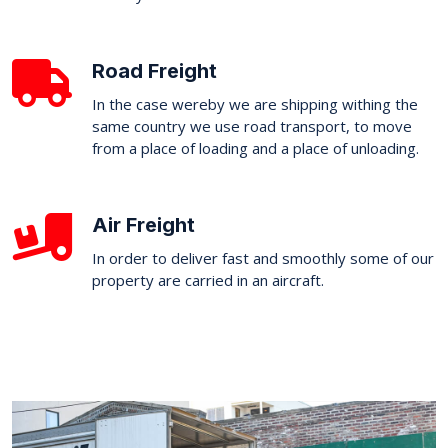
Road Freight
In the case wereby we are shipping withing the
same country we use road transport, to move
from a place of loading and a place of unloading.
Air Freight
In order to deliver fast and smoothly some of our
property are carried in an aircraft.