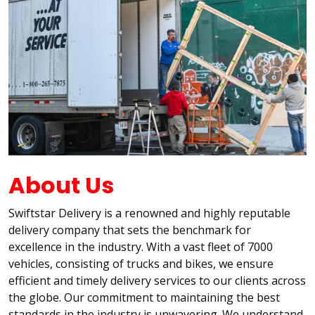
About Us
Swiftstar Delivery is a renowned and highly reputable
delivery company that sets the benchmark for
excellence in the industry. With a vast fleet of 7000
vehicles, consisting of trucks and bikes, we ensure
efficient and timely delivery services to our clients across
the globe. Our commitment to maintaining the best
standards in the industry is unwavering. We understand