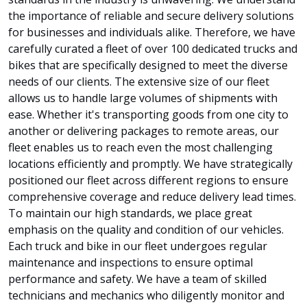
the importance of reliable and secure delivery solutions
for businesses and individuals alike. Therefore, we have
carefully curated a fleet of over 100 dedicated trucks and
bikes that are specifically designed to meet the diverse
needs of our clients. The extensive size of our fleet
allows us to handle large volumes of shipments with
ease. Whether it's transporting goods from one city to
another or delivering packages to remote areas, our
fleet enables us to reach even the most challenging
locations efficiently and promptly. We have strategically
positioned our fleet across different regions to ensure
comprehensive coverage and reduce delivery lead times.
To maintain our high standards, we place great
emphasis on the quality and condition of our vehicles.
Each truck and bike in our fleet undergoes regular
maintenance and inspections to ensure optimal
performance and safety. We have a team of skilled
technicians and mechanics who diligently monitor and