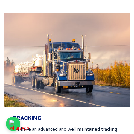
TRACKING
We have an advanced and well-maintained tracking