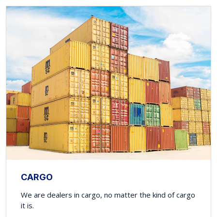
CARGO
We are dealers in cargo, no matter the kind of cargo
it is.