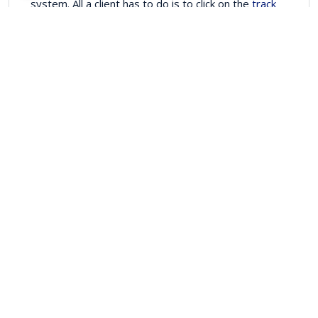
system. All a client has to do is to click on the
track