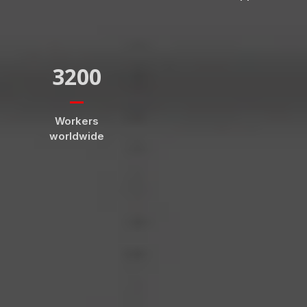
3200
Workers
worldwide