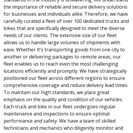
the importance of reliable and secure delivery solutions
for businesses and individuals alike. Therefore, we have
carefully curated a fleet of over 100 dedicated trucks and
bikes that are specifically designed to meet the diverse
needs of our clients. The extensive size of our fleet
allows us to handle large volumes of shipments with
ease. Whether it's transporting goods from one city to
another or delivering packages to remote areas, our
fleet enables us to reach even the most challenging
locations efficiently and promptly. We have strategically
positioned our fleet across different regions to ensure
comprehensive coverage and reduce delivery lead times.
To maintain our high standards, we place great
emphasis on the quality and condition of our vehicles.
Each truck and bike in our fleet undergoes regular
maintenance and inspections to ensure optimal
performance and safety. We have a team of skilled
technicians and mechanics who diligently monitor and