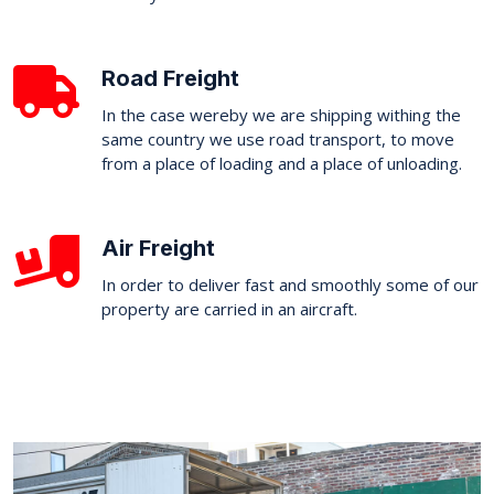
Road Freight
In the case wereby we are shipping withing the
same country we use road transport, to move
from a place of loading and a place of unloading.
Air Freight
In order to deliver fast and smoothly some of our
property are carried in an aircraft.