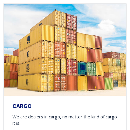
CARGO
We are dealers in cargo, no matter the kind of cargo
it is.