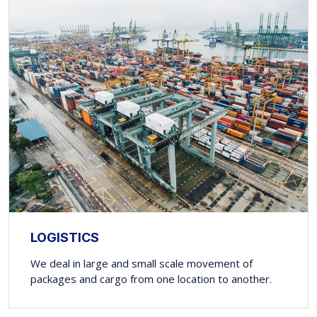
LOGISTICS
We deal in large and small scale movement of
packages and cargo from one location to another.