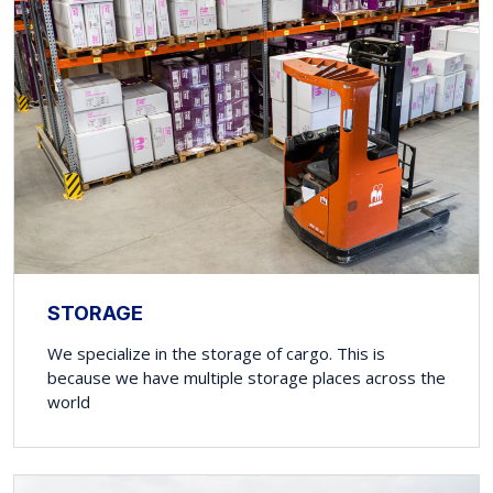
STORAGE
We specialize in the storage of cargo. This is
because we have multiple storage places across the
world