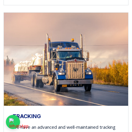
TRACKING
We have an advanced and well-maintained tracking