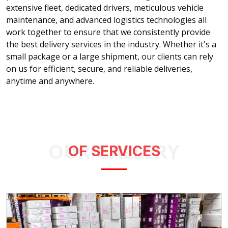
extensive fleet, dedicated drivers, meticulous vehicle
maintenance, and advanced logistics technologies all
work together to ensure that we consistently provide
the best delivery services in the industry. Whether it's a
small package or a large shipment, our clients can rely
on us for efficient, secure, and reliable deliveries,
anytime and anywhere.
OUR GALLERY
OF SERVICES