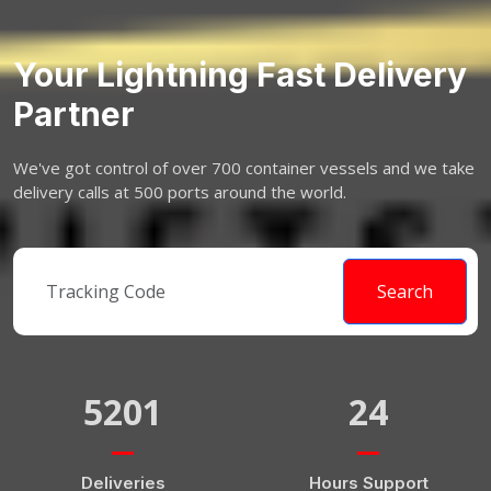
Your Lightning Fast Delivery
Partner
We've got control of over 700 container vessels and we take
delivery calls at 500 ports around the world.
Search
5201
24
Deliveries
Hours Support