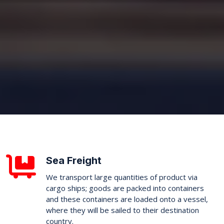
Sea Freight
We transport large quantities of product via
cargo ships; goods are packed into containers
and these containers are loaded onto a vessel,
where they will be sailed to their destination
country.