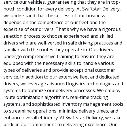
service our vehicles, guaranteeing that they are in top-
notch condition for every delivery. At Swiftstar Delivery,
we understand that the success of our business
depends on the competence of our fleet and the
expertise of our drivers. That's why we have a rigorous
selection process to choose experienced and skilled
drivers who are well-versed in safe driving practices and
familiar with the routes they operate in. Our drivers
undergo comprehensive training to ensure they are
equipped with the necessary skills to handle various
types of deliveries and provide exceptional customer
service. In addition to our extensive fleet and dedicated
drivers, we leverage advanced logistics technologies and
systems to optimize our delivery processes. We employ
route optimization algorithms, real-time tracking
systems, and sophisticated inventory management tools
to streamline operations, minimize delivery times, and
enhance overall efficiency. At Swiftstar Delivery, we take
pride in our commitment to delivering excellence. Our