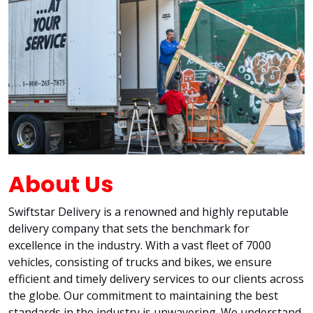
About Us
Swiftstar Delivery is a renowned and highly reputable
delivery company that sets the benchmark for
excellence in the industry. With a vast fleet of 7000
vehicles, consisting of trucks and bikes, we ensure
efficient and timely delivery services to our clients across
the globe. Our commitment to maintaining the best
standards in the industry is unwavering. We understand