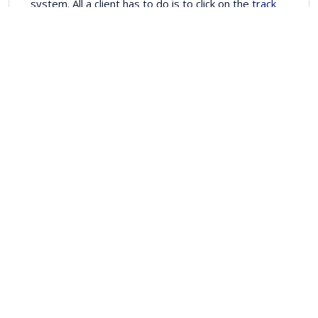
system. All a client has to do is to click on the
track