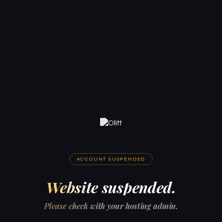
ACCOUNT SUSPENDED
Website suspended.
Please check with your hosting admin.