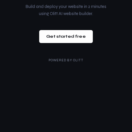
Build and deploy your website in 2 minutes
using Olitt AI website builder.
Get started free
POWERED BY
OLITT