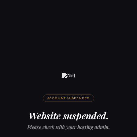
ACCOUNT SUSPENDED
Website suspended.
Please check with your hosting admin.