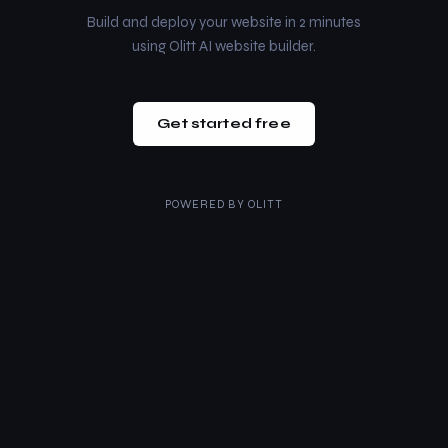
Build and deploy your website in 2 minutes
using Olitt AI website builder.
Get started free
POWERED BY
OLITT