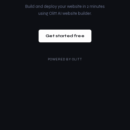
Build and deploy your website in 2 minutes
using Olitt AI website builder.
Get started free
POWERED BY
OLITT