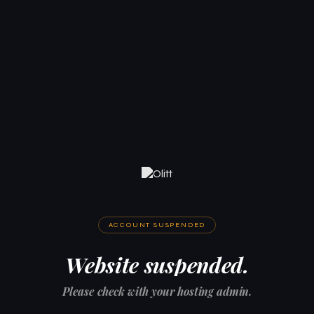
ACCOUNT SUSPENDED
Website suspended.
Please check with your hosting admin.