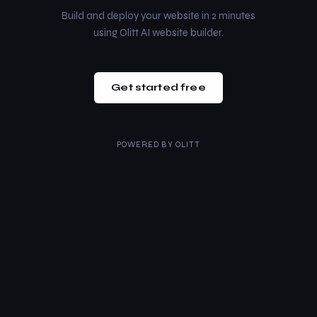
Build and deploy your website in 2 minutes
using Olitt AI website builder.
Get started free
POWERED BY
OLITT