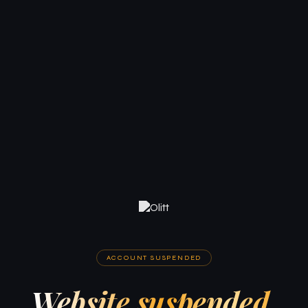
ACCOUNT SUSPENDED
Website suspended.