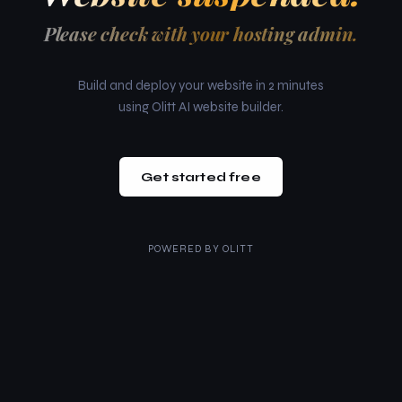
Please check with your hosting admin.
Build and deploy your website in 2 minutes
using Olitt AI website builder.
Get started free
POWERED BY
OLITT