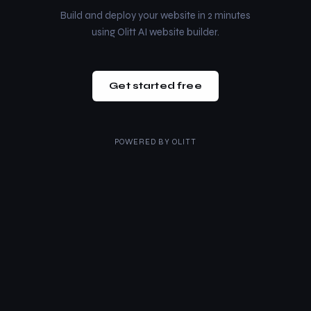
Build and deploy your website in 2 minutes
using Olitt AI website builder.
Get started free
POWERED BY
OLITT