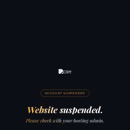
ACCOUNT SUSPENDED
Website suspended.
Please check with your hosting admin.