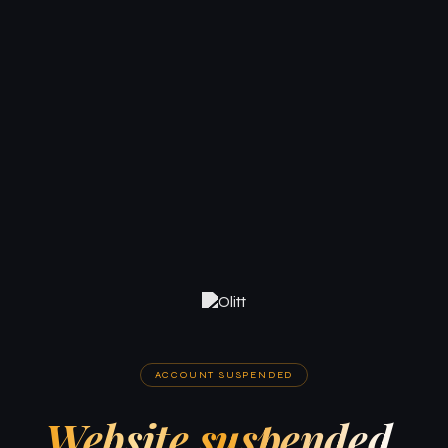
ACCOUNT SUSPENDED
Website suspended.