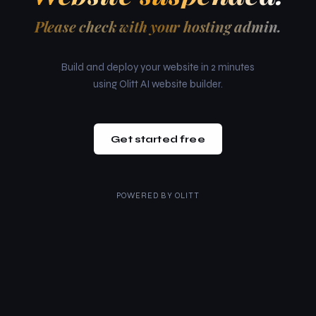
Please check with your hosting admin.
Build and deploy your website in 2 minutes
using Olitt AI website builder.
Get started free
POWERED BY
OLITT